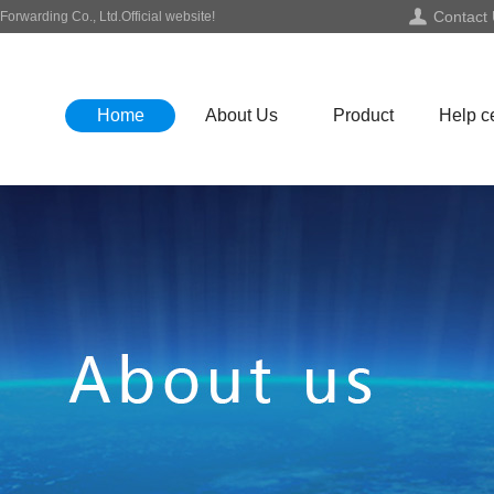
Contact
orwarding Co., Ltd.Official website!
Home
About Us
Product
Help c