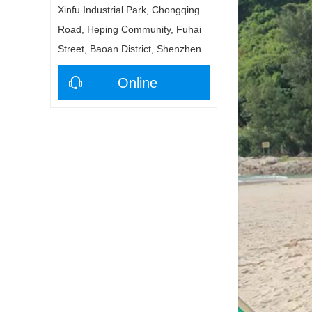
Xinfu Industrial Park, Chongqing
Road, Heping Community, Fuhai
Street, Baoan District, Shenzhen
Online
consultation