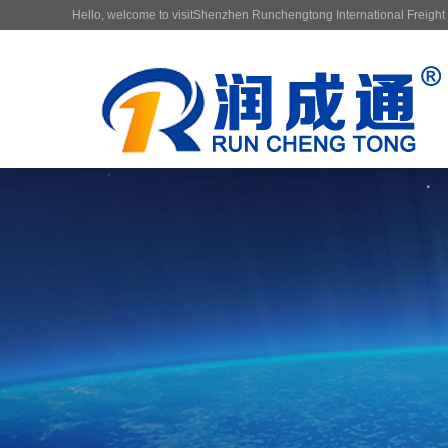
Hello, welcome to visitShenzhen Runchengtong International Freight F