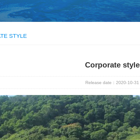
TE STYLE
Corporate style
Release date：2020-10-31