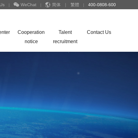
 Us
WeChat
简体
|
繁體
400-0808-600
|
|
|
enter
Cooperation
Talent
Contact Us
notice
recruitment