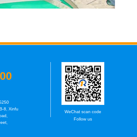
600
5250
B-8, Xinfu
WeChat scan code
oad,
Follow us
eet,