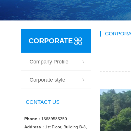
CORPORA
CORPORATE
Company Profile
STYLE
Corporate style
CONTACT US
Phone：
13689585250
Address：
1st Floor, Building B-8,