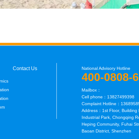
Contact Us
National Advisory Hotline
400-0808-
mics
ation
Mailbox：
Cell phone：13827499398
ation
Complaint Hotline：1368958
em
Address：1st Floor, Building 
Industrial Park, Chongqing R
Heping Community, Fuhai Str
Baoan District, Shenzhen